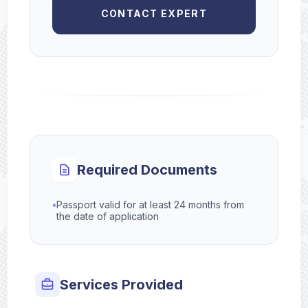
CONTACT EXPERT
Required Documents
•
Passport valid for at least 24 months from
the date of application
Services Provided