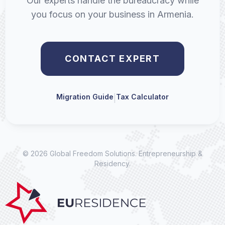
Our experts handle the bureaucracy while
you focus on your business in Armenia.
CONTACT EXPERT
Migration Guide
Tax Calculator
|
© 2026 Global Freedom Solutions. Entrepreneurship &
Residency.