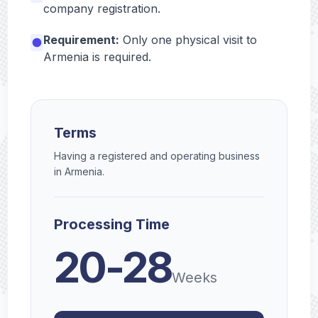
company registration.
Requirement:
Only one physical visit to
Armenia is required.
Terms
Having a registered and operating business
in Armenia.
Processing Time
20-28
Weeks