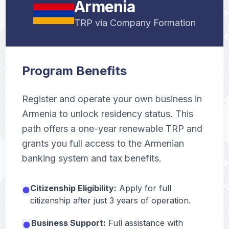
Armenia
TRP via Company Formation
Program Benefits
Register and operate your own business in
Armenia to unlock residency status. This
path offers a one-year renewable TRP and
grants you full access to the Armenian
banking system and tax benefits.
Citizenship Eligibility:
Apply for full
citizenship after just 3 years of operation.
Business Support:
Full assistance with