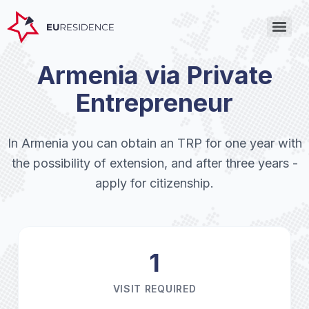
Armenia via Private
Entrepreneur
In Armenia you can obtain an TRP for one year with
the possibility of extension, and after three years -
apply for citizenship.
1
VISIT REQUIRED