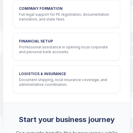
COMPANY FORMATION
Full legal support for PE registration, documentation
translation, and state fees.
FINANCIAL SETUP
Professional assistance in opening local corporate
and personal bank accounts.
LOGISTICS & INSURANCE
Document shipping, local insurance coverage, and
administrative coordination.
Start your business journey