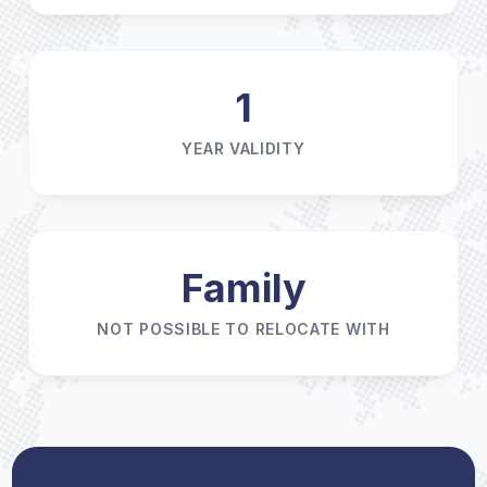
1
YEAR VALIDITY
Family
NOT POSSIBLE TO RELOCATE WITH