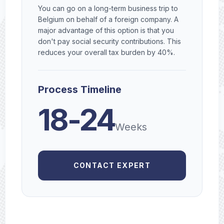
You can go on a long-term business trip to
Belgium on behalf of a foreign company. A
major advantage of this option is that you
don't pay social security contributions. This
reduces your overall tax burden by 40%.
Process Timeline
18-24
Weeks
CONTACT EXPERT