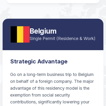
Belgium
Single Permit (Residence & Work)
Strategic Advantage
Go on a long-term business trip to Belgium
on behalf of a foreign company. The major
advantage of this residency model is the
exemption from social security
contributions, significantly lowering your