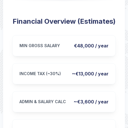
Financial Overview (Estimates)
€48,000 / year
MIN GROSS SALARY
~€13,000 / year
INCOME TAX (~30%)
~€3,600 / year
ADMIN & SALARY CALC