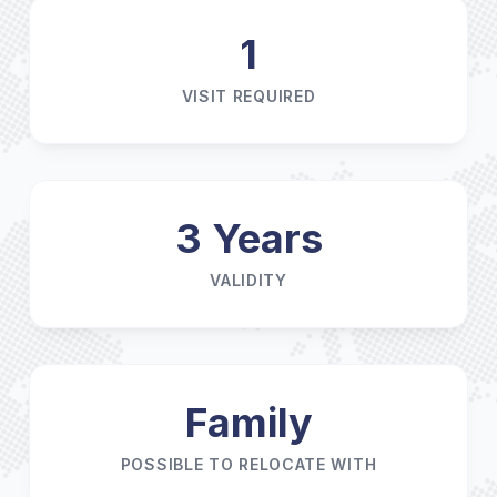
1
VISIT REQUIRED
3 Years
VALIDITY
Family
POSSIBLE TO RELOCATE WITH