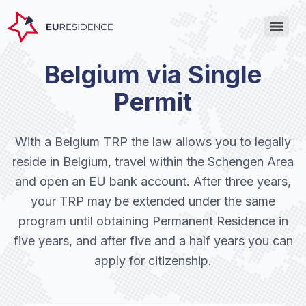
Belgium via Single
Permit
With a Belgium TRP the law allows you to legally
reside in Belgium, travel within the Schengen Area
and open an EU bank account. After three years,
your TRP may be extended under the same
program until obtaining Permanent Residence in
five years, and after five and a half years you can
apply for citizenship.