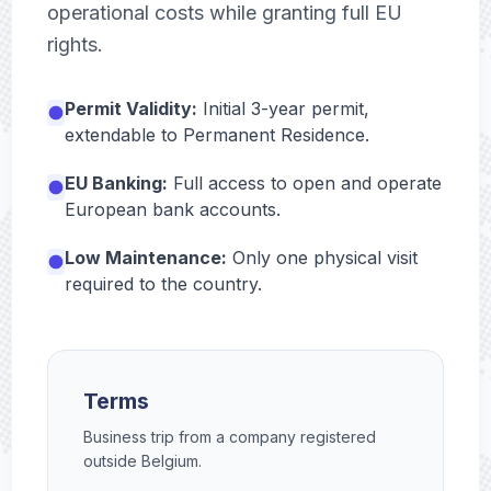
operational costs while granting full EU
rights.
Permit Validity:
Initial 3-year permit,
extendable to Permanent Residence.
EU Banking:
Full access to open and operate
European bank accounts.
Low Maintenance:
Only one physical visit
required to the country.
Terms
Business trip from a company registered
outside Belgium.