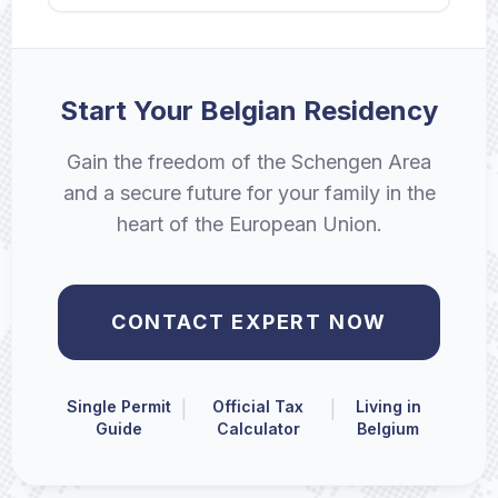
Start Your Belgian Residency
Gain the freedom of the Schengen Area
and a secure future for your family in the
heart of the European Union.
CONTACT EXPERT NOW
Single Permit
Official Tax
Living in
|
|
Guide
Calculator
Belgium