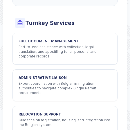
Turnkey Services
FULL DOCUMENT MANAGEMENT
End-to-end assistance with collection, legal
translation, and apostilling for all personal and
corporate records.
ADMINISTRATIVE LIAISON
Expert coordination with Belgian immigration
authorities to navigate complex Single Permit
requirements.
RELOCATION SUPPORT
Guidance on registration, housing, and integration into
the Belgian system.