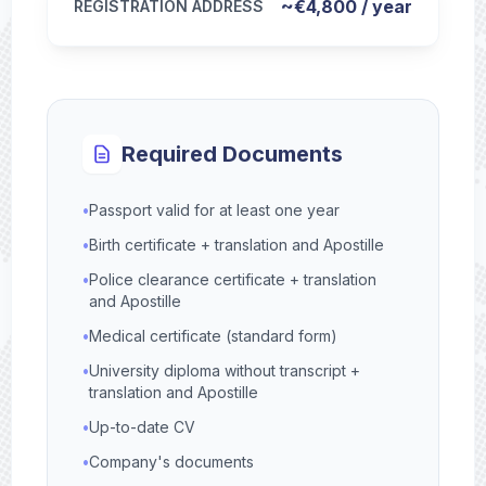
~€4,800 / year
REGISTRATION ADDRESS
Required Documents
•
Passport valid for at least one year
•
Birth certificate + translation and Apostille
•
Police clearance certificate + translation
and Apostille
•
Medical certificate (standard form)
•
University diploma without transcript +
translation and Apostille
•
Up-to-date CV
•
Company's documents