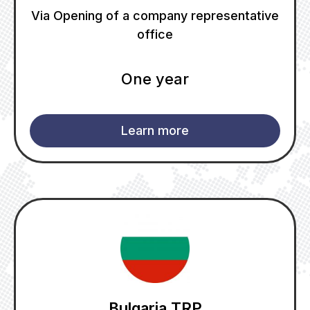
Via Opening of a company representative
office
One year
Learn more
Bulgaria TRP