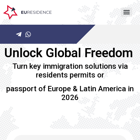
Unlock Global Freedom ​
Turn key immigration solutions via
residents permits or
passport of Europe & Latin America in
2026