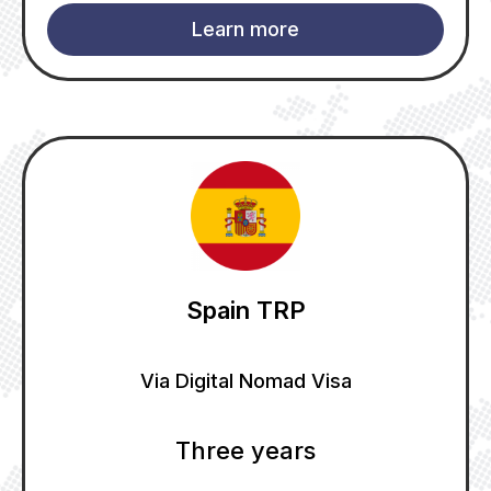
Learn more
Spain TRP
Via Digital Nomad Visa
Three years