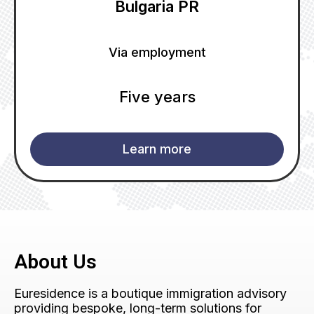
Bulgaria PR
Via employment
Five years
Learn more
About Us
Euresidence is a boutique immigration advisory
providing bespoke, long-term solutions for