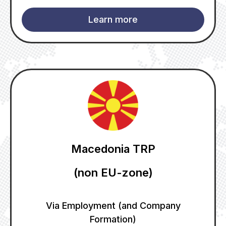
Learn more
Macedonia TRP
(non EU-zone)
Via Employment (and Company
Formation)