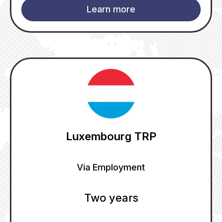
Learn more
Luxembourg TRP
Via Employment
Two years