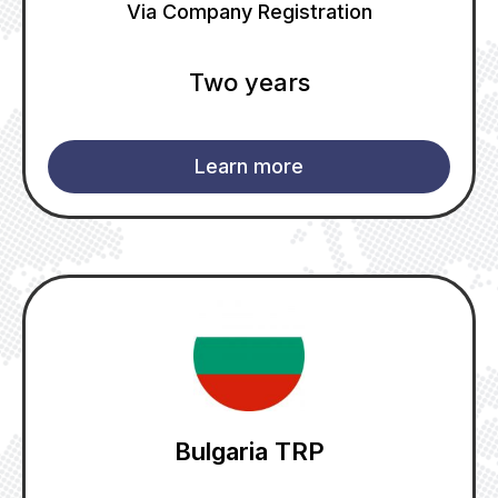
Via Company Registration
Two years
Learn more
Bulgaria TRP