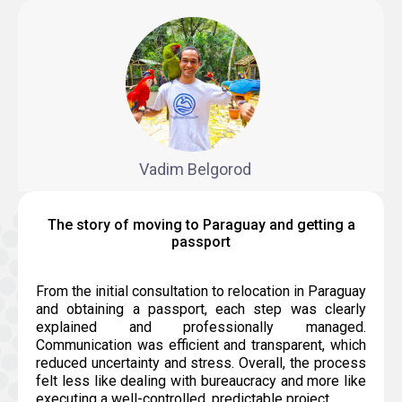
Vadim Belgorod
The story of moving to Paraguay and getting a
passport
From the initial consultation to relocation in Paraguay
and obtaining a passport, each step was clearly
explained and professionally managed.
Communication was efficient and transparent, which
reduced uncertainty and stress. Overall, the process
felt less like dealing with bureaucracy and more like
executing a well-controlled, predictable project.