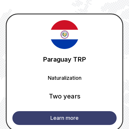
Paraguay TRP
Naturalization
Two years
Learn more