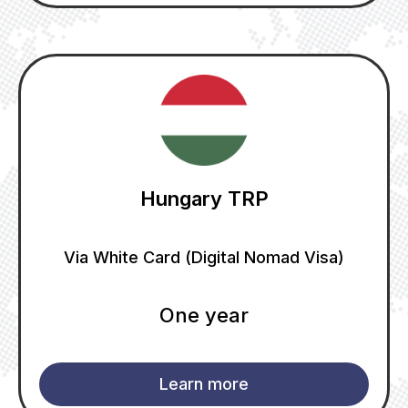
Hungary TRP
Via White Card (Digital Nomad Visa)
One year
Learn more