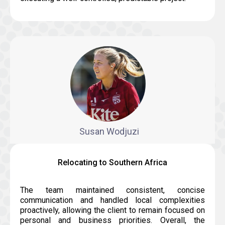
Susan Wodjuzi
Relocating to Southern Africa
The team maintained consistent, concise
communication and handled local complexities
proactively, allowing the client to remain focused on
personal and business priorities. Overall, the