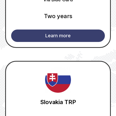
Two years
Learn more
Slovakia TRP