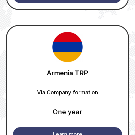
Armenia TRP
Via Company formation
One year
Learn more