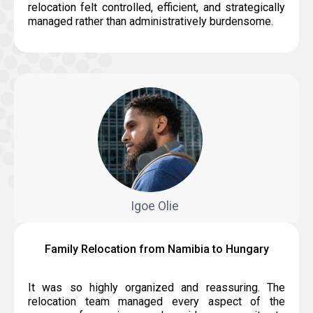
relocation felt controlled, efficient, and strategically
managed rather than administratively burdensome.
Igoe Olie
Family Relocation from Namibia to Hungary
It was so highly organized and reassuring. The
relocation team managed every aspect of the