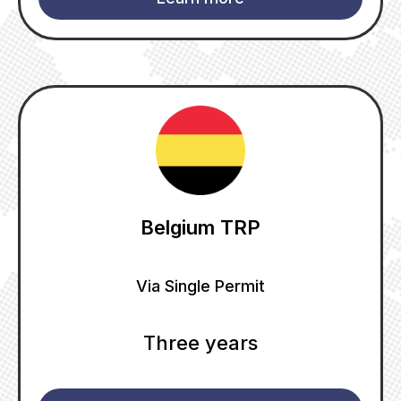
Belgium TRP
Via Single Permit
Three years