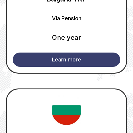
Via Pension
One year
Learn more