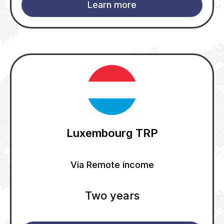
Learn more
Luxembourg TRP
Via Remote income
Two years