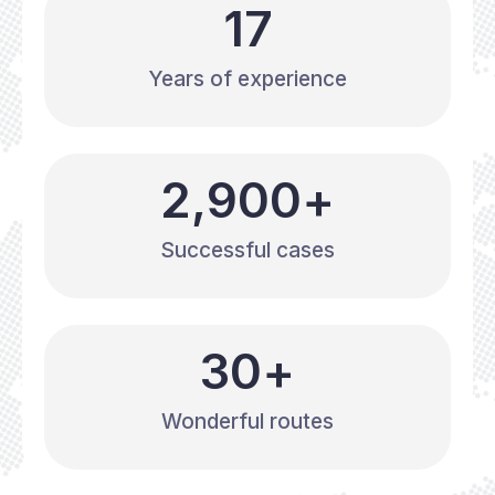
17
Years of experience
2,900
+
Successful cases
30
+
Wonderful routes