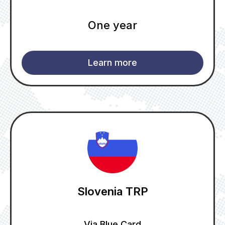
One year
Learn more
Slovenia TRP
Via Blue Card