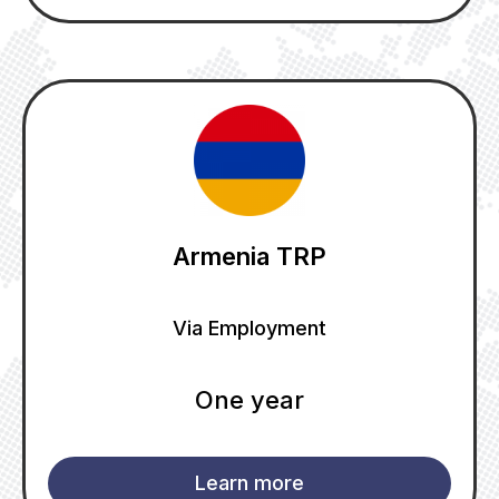
Armenia TRP
Via Employment
One year
Learn more