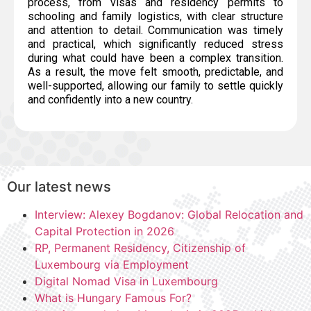
process, from visas and residency permits to
schooling and family logistics, with clear structure
and attention to detail. Communication was timely
and practical, which significantly reduced stress
during what could have been a complex transition.
As a result, the move felt smooth, predictable, and
well-supported, allowing our family to settle quickly
and confidently into a new country.
Our latest news
Interview: Alexey Bogdanov: Global Relocation and
Capital Protection in 2026
RP, Permanent Residency, Citizenship of
Luxembourg via Employment
Digital Nomad Visa in Luxembourg
What is Hungary Famous For?