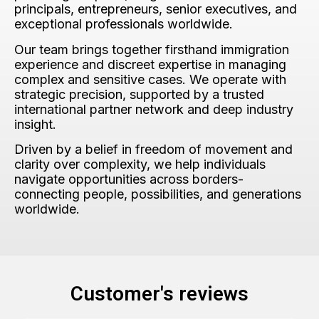
principals, entrepreneurs, senior executives, and
exceptional professionals worldwide.
Our team brings together firsthand immigration
experience and discreet expertise in managing
complex and sensitive cases. We operate with
strategic precision, supported by a trusted
international partner network and deep industry
insight.
Driven by a belief in freedom of movement and
clarity over complexity, we help individuals
navigate opportunities across borders-
connecting people, possibilities, and generations
worldwide.
Customer's reviews