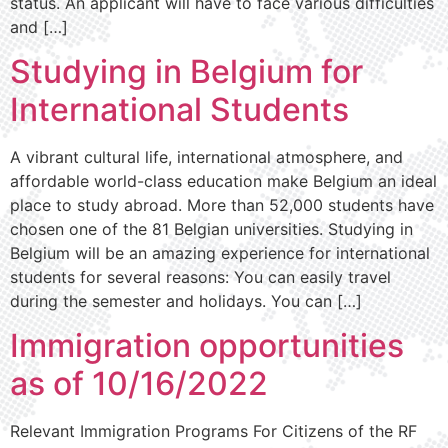
status. An applicant will have to face various difficulties
and […]
Studying in Belgium for
International Students
A vibrant cultural life, international atmosphere, and
affordable world-class education make Belgium an ideal
place to study abroad. More than 52,000 students have
chosen one of the 81 Belgian universities. Studying in
Belgium will be an amazing experience for international
students for several reasons: You can easily travel
during the semester and holidays. You can […]
Immigration opportunities
as of 10/16/2022
Relevant Immigration Programs For Citizens of the RF