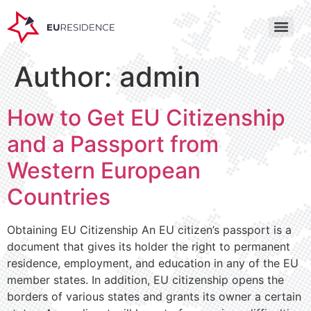
Author:
admin
How to Get EU Citizenship
and a Passport from
Western European
Countries
Obtaining EU Citizenship An EU citizen’s passport is a
document that gives its holder the right to permanent
residence, employment, and education in any of the EU
member states. In addition, EU citizenship opens the
borders of various states and grants its owner a certain